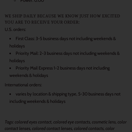
Power: 0.00
WE SHIP DAILY BECAUSE WE KNOW JUST HOW EXCITED
YOU ARE TO RECEIVE YOUR ORDER:
U.S. orders:
First Class: 3-5 business days not including weekends &
holidays
Priority Mail: 2-3 business days not including weekends &
holidays
Priority Mail Express 1-2 business days not including
weekends & holidays
International orders:
varies by location & shipping type, 5-30 business days not
including weekends & holidays
Tags: colored eyes contact, colored eye contacts, cosmetic lens, color
contact lenses, colored contact lenses, colored contacts, color