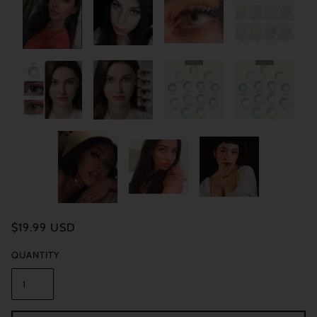
$19.99 USD
QUANTITY