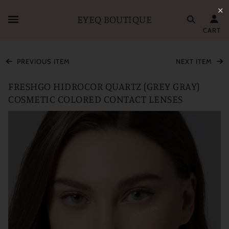
✕
EYEQ BOUTIQUE
CART
PREVIOUS ITEM
NEXT ITEM
FRESHGO HIDROCOR QUARTZ (GREY GRAY)
COSMETIC COLORED CONTACT LENSES