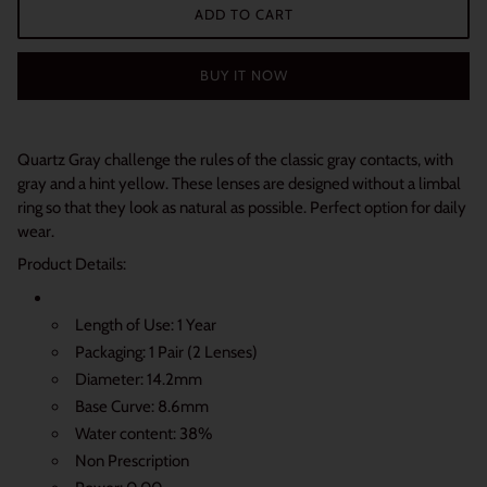
ADD TO CART
BUY IT NOW
Quartz Gray challenge the rules of the classic gray contacts, with
gray and a hint yellow. T
hese lenses are designed without a limbal
ring so that they look as natural as possible. Perfect option for daily
wear.
Product Details:
Length of Use: 1 Year
Packaging: 1 Pair (2 Lenses)
Diameter: 14.2mm
Base Curve: 8.6mm
Water content: 38%
Non Prescription