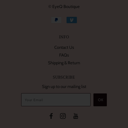
© EyeQ Boutique
INFO
Contact Us
FAQs
Shipping & Return
SUBSCRIBE
Sign up to our mailing list