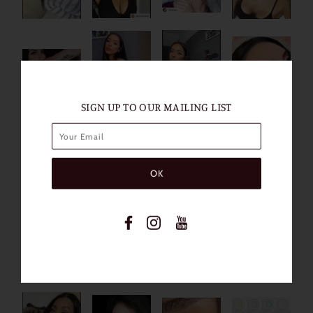
SIGN UP TO OUR MAILING LIST