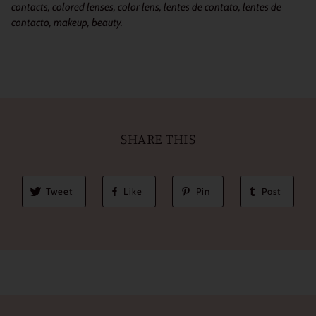
contacts, colored lenses, color lens, lentes de contato, lentes de
contacto, makeup, beauty.
SHARE THIS
Tweet
Like
Pin
Post