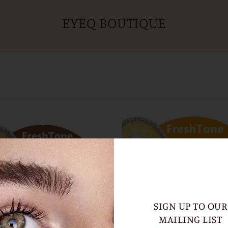
EYEQ BOUTIQUE
SIGN UP TO OUR
MAILING LIST