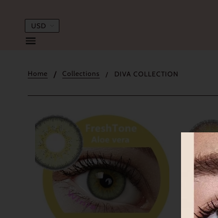
Home
Collections
DIVA COLLECTION