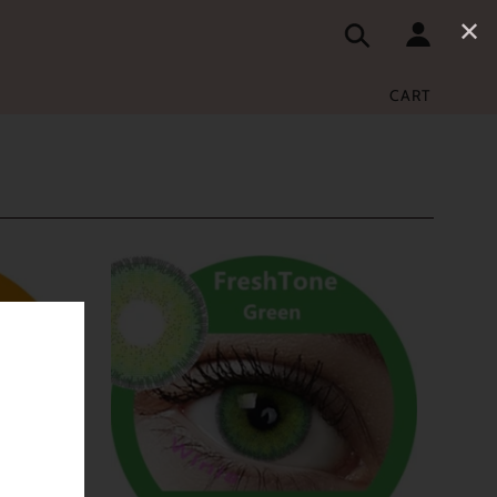
✕
CART