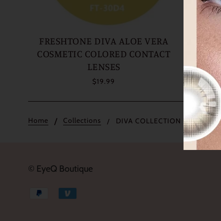
FRESHTONE DIVA ALOE VERA
FRE
COSMETIC COLORED CONTACT
COSME
LENSES
$19.99
Home
Collections
DIVA COLLECTION
© EyeQ Boutique