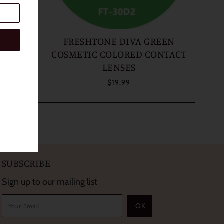
AZEL
FRESHTONE DIVA GREEN
ONTACT
COSMETIC COLORED CONTACT
LENSES
$19.99
SUBSCRIBE
Sign up to our mailing list