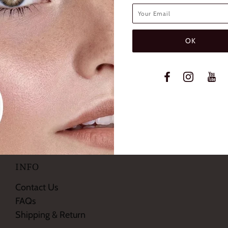
SHTONE DIVA BROWN
FRESHTONE DIVA H
TIC COLORED CONTACT
COSMETIC COLORED C
LENSES
LENSES
$19.99
$19.99
INFO
Contact Us
FAQs
Shipping & Return