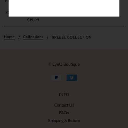
FRESHLADY BREEZE GREEN
COSMETIC COLORED
CONTACT LENSES (MI23-2)
$19.99
Home
Collections
BREEZE COLLECTION
© EyeQ Boutique
INFO
Contact Us
FAQs
Shipping & Return