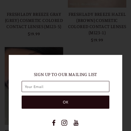
FRESHLADY BREEZE GRAY
FRESHLADY BREEZE HAZEL
(GREY) COSMETIC COLORED
(BROWN) COSMETIC
CONTACT LENSES (MI23-5)
COLORED CONTACT LENSES
(MI23-1)
$19.99
$19.99
SIGN UP TO OUR MAILING LIST