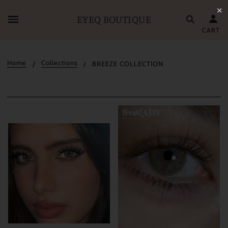
✕
EYEQ BOUTIQUE
CART
Home
Collections
BREEZE COLLECTION