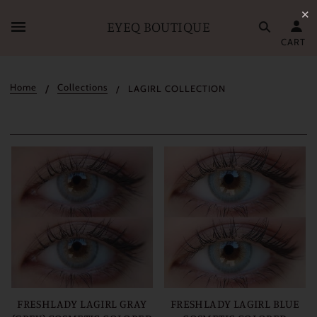
✕
EYEQ BOUTIQUE
CART
Home
Collections
LAGIRL COLLECTION
FRESHLADY LAGIRL GRAY
FRESHLADY LAGIRL BLUE