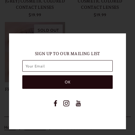
(GREY) COSMETIC COLORED
COSMETIC COLORED
CONTACT LENSES
CONTACT LENSES
$19.99
$19.99
SOLD OUT
SIGN UP TO OUR MAILING LIST
FRESHLADY LAGIRL BROWN
COSMETIC COLORED
CONTACT LENSES
$19.99
Home
Collections
LAGIRL COLLECTION