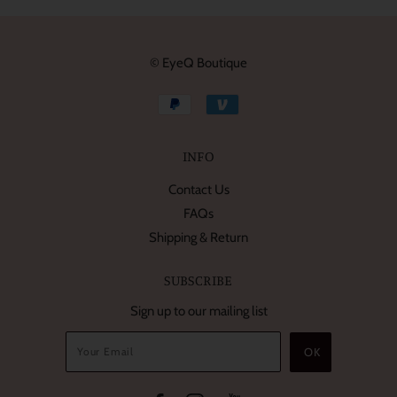
© EyeQ Boutique
INFO
Contact Us
FAQs
Shipping & Return
SUBSCRIBE
Sign up to our mailing list