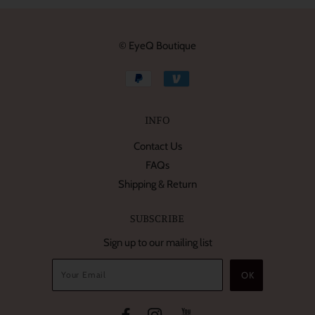
© EyeQ Boutique
INFO
Contact Us
FAQs
Shipping & Return
SUBSCRIBE
Sign up to our mailing list