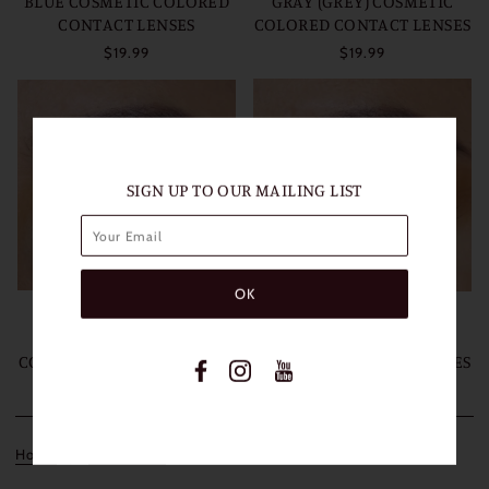
BLUE COSMETIC COLORED
GRAY (GREY) COSMETIC
CONTACT LENSES
COLORED CONTACT LENSES
$19.99
$19.99
SIGN UP TO OUR MAILING LIST
FRESHLADY HIMALAYA
FRESHLADY HIMALAYA
BROWN COSMETIC
GREEN COSMETIC
COLORED CONTACT LENSES
COLORED CONTACT LENSES
$19.99
$19.99
Home
Collections
HIMALAYA COLLECTION