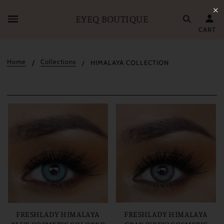
✕
EYEQ BOUTIQUE
CART
Home
Collections
HIMALAYA COLLECTION
FRESHLADY HIMALAYA
FRESHLADY HIMALAYA