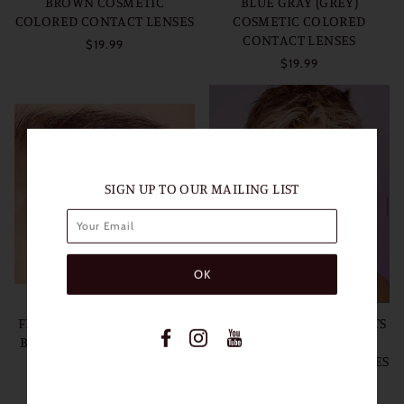
BROWN COSMETIC
BLUE GRAY (GREY)
COLORED CONTACT LENSES
COSMETIC COLORED
CONTACT LENSES
$19.99
$19.99
SIGN UP TO OUR MAILING LIST
FRESHLADY POLAR LIGHTS
FRESHLADY POLAR LIGHTS
BLUE COSMETIC COLORED
GRAY (GREY) COSMETIC
CONTACT LENSES
COLORED CONTACT LENSES
$19.99
$19.99