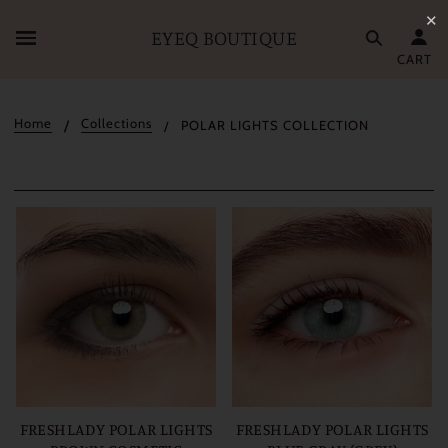
✕
EYEQ BOUTIQUE
CART
Home
Collections
POLAR LIGHTS COLLECTION
FRESHLADY POLAR LIGHTS
FRESHLADY POLAR LIGHTS