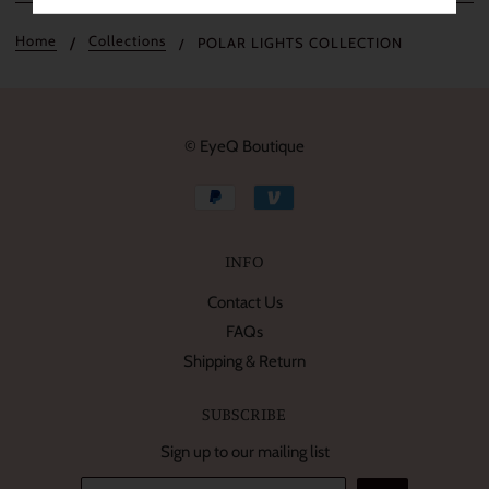
Home
Collections
POLAR LIGHTS COLLECTION
© EyeQ Boutique
INFO
Contact Us
FAQs
Shipping & Return
SUBSCRIBE
Sign up to our mailing list