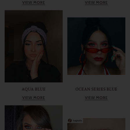
VIEW MORE
VIEW MORE
AQUA BLUE
OCEAN SERIES BLUE
VIEW MORE
VIEW MORE