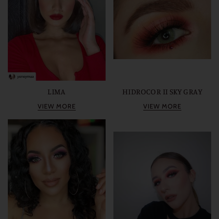
LIMA
HIDROCOR II SKY GRAY
VIEW MORE
VIEW MORE