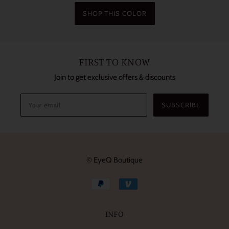
SHOP THIS COLOR
FIRST TO KNOW
Join to get exclusive offers & discounts
SUBSCRIBE
© EyeQ Boutique
INFO