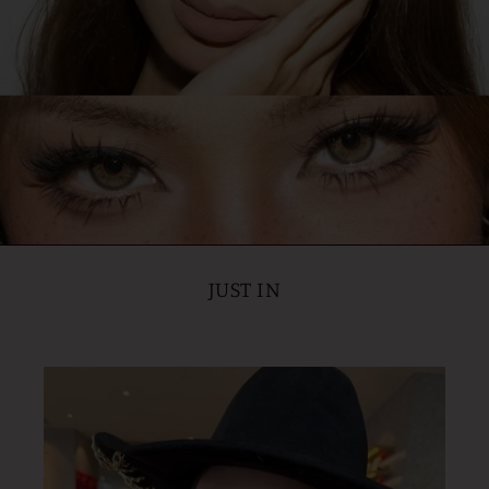
JUST IN