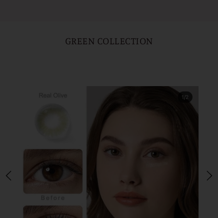
GREEN COLLECTION