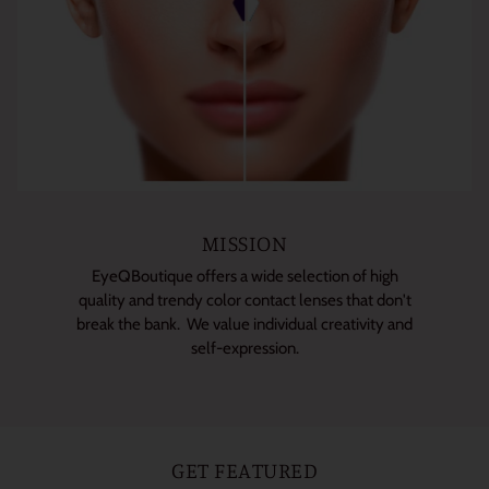
MISSION
EyeQBoutique offers a wide selection of high
quality and trendy color contact lenses that don't
break the bank. We value individual creativity and
self-expression.
GET FEATURED