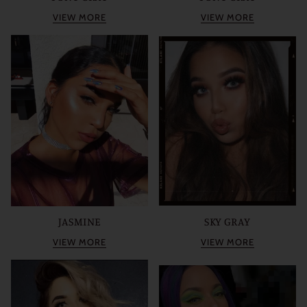
VIEW MORE
VIEW MORE
JASMINE
SKY GRAY
VIEW MORE
VIEW MORE