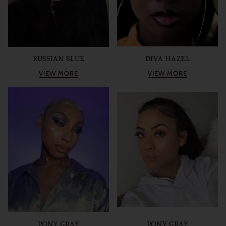
RUSSIAN BLUE
DIVA HAZEL
VIEW MORE
VIEW MORE
PONY GRAY
PONY GRAY