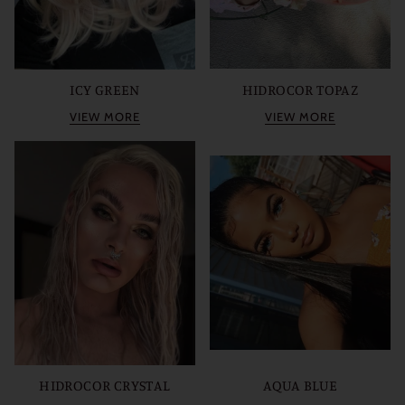
ICY GREEN
HIDROCOR TOPAZ
VIEW MORE
VIEW MORE
HIDROCOR CRYSTAL
AQUA BLUE