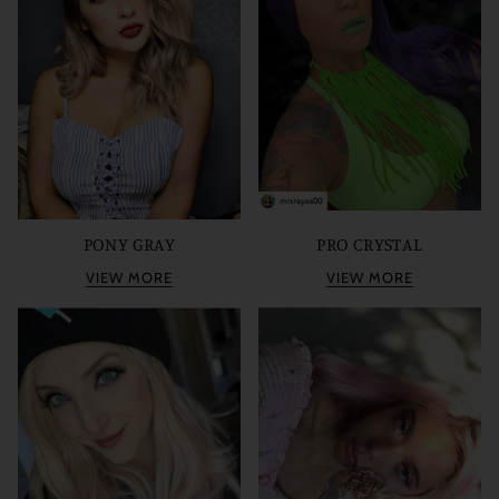
PONY GRAY
PRO CRYSTAL
VIEW MORE
VIEW MORE