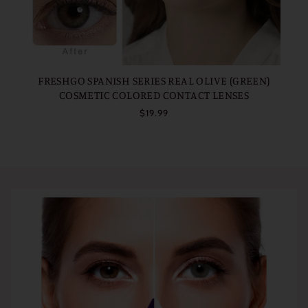
FRESHGO SPANISH SERIES REAL OLIVE (GREEN)
COSMETIC COLORED CONTACT LENSES
$19.99