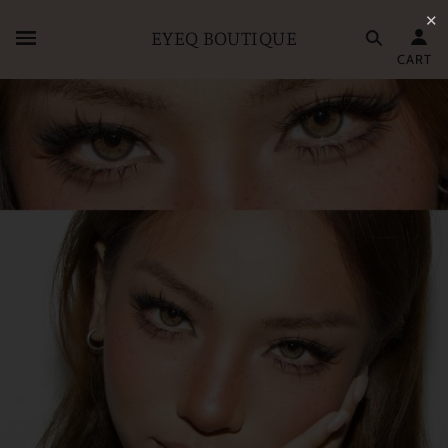
✕
EYEQ BOUTIQUE
CART