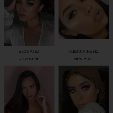
ALOE VERA
PREMIUM HAZEL
VIEW MORE
VIEW MORE