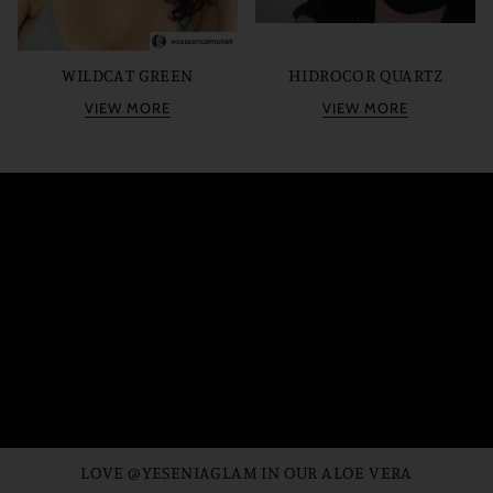
WILDCAT GREEN
HIDROCOR QUARTZ
VIEW MORE
VIEW MORE
LOVE @YESENIAGLAM IN OUR ALOE VERA