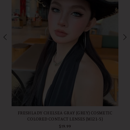
FR
FRESHLADY CHELSEA GRAY (GREY) COSMETIC
COLORED CONTACT LENSES (MI21-5)
$19.99