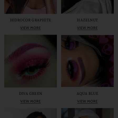
HIDROCOR GRAPHITE
HAZELNUT
VIEW MORE
VIEW MORE
DIVA GREEN
AQUA BLUE
VIEW MORE
VIEW MORE