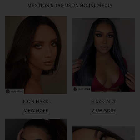
MENTION & TAG US ON SOCIAL MEDIA
3CON HAZEL
HAZELNUT
VIEW MORE
VIEW MORE