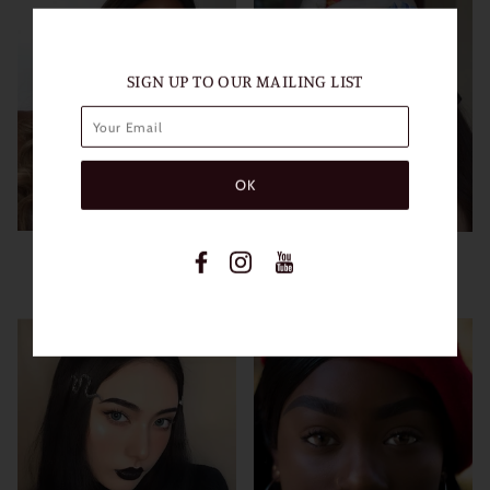
SIGN UP TO OUR MAILING LIST
HIDROCOR GRAPHITE
GRAY
VIEW MORE
VIEW MORE