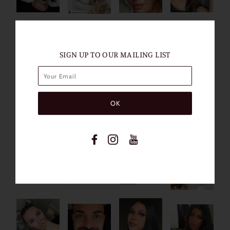
SIGN UP TO OUR MAILING LIST