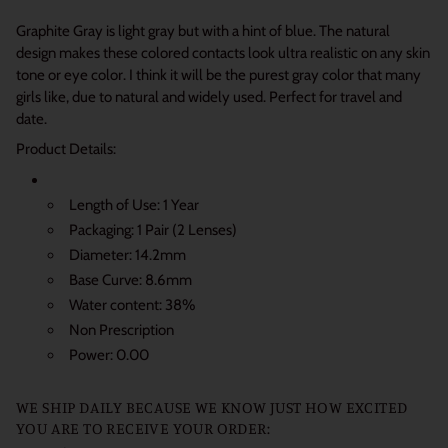
Graphite Gray is light gray but with a hint of blue. The natural
design makes these colored contacts look ultra realistic on any skin
tone or eye color.
I think it will be the purest gray color that many
girls like, due to natural and widely used.
Perfect for travel and
date.
Product Details:
Length of Use: 1 Year
Packaging: 1 Pair (2 Lenses)
Diameter: 14.2mm
Base Curve: 8.6mm
Water content: 38%
Non Prescription
Power: 0.00
WE SHIP DAILY BECAUSE WE KNOW JUST HOW EXCITED
YOU ARE TO RECEIVE YOUR ORDER: