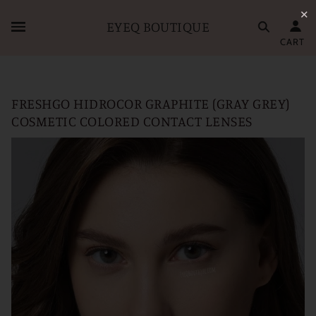
✕
EYEQ BOUTIQUE
CART
FRESHGO HIDROCOR GRAPHITE (GRAY GREY)
COSMETIC COLORED CONTACT LENSES