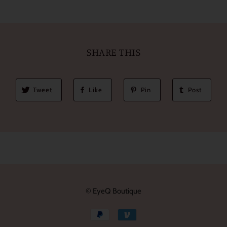
SHARE THIS
Tweet
Like
Pin
Post
© EyeQ Boutique