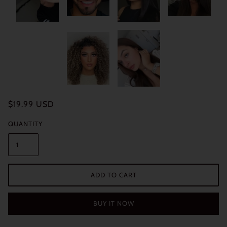
$19.99 USD
QUANTITY
ADD TO CART
BUY IT NOW