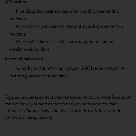
U.S. orders:
First Class: 3-5 business days not including weekends &
holidays
Priority Mail: 2-3 business days not including weekends &
holidays
Priority Mail Express 1-2 business days not including
weekends & holidays
International orders:
varies by location & shipping type, 5-30 business days not
including weekends & holidays
Tags: colored eyes contact, colored eye contacts, cosmetic lens, color
contact lenses, colored contact lenses, colored contacts, color
contacts, colored lenses, color lens, lentes de contato, lentes de
contacto, makeup, beauty.