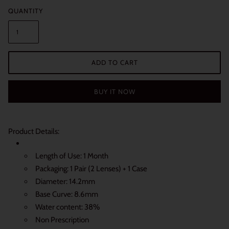
QUANTITY
ADD TO CART
BUY IT NOW
Product Details:
Length of Use: 1 Month
Packaging: 1 Pair (2 Lenses) + 1 Case
Diameter: 14.2mm
Base Curve: 8.6mm
Water content: 38%
Non Prescription