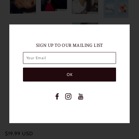
SIGN UP TO OUR MAILING LIST
$19.99 USD