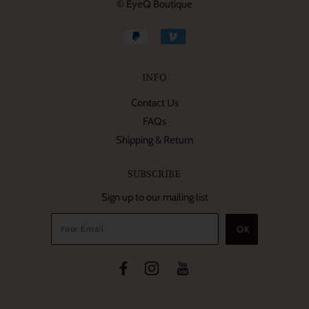
© EyeQ Boutique
INFO
Contact Us
FAQs
Shipping & Return
SUBSCRIBE
Sign up to our mailing list