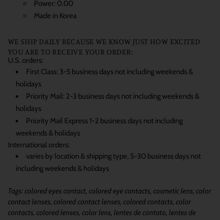
Power: 0.00
Made in Korea
WE SHIP DAILY BECAUSE WE KNOW JUST HOW EXCITED
YOU ARE TO RECEIVE YOUR ORDER:
U.S. orders:
First Class: 3-5 business days not including weekends &
holidays
Priority Mail: 2-3 business days not including weekends &
holidays
Priority Mail Express 1-2 business days not including
weekends & holidays
International orders:
varies by location & shipping type, 5-30 business days not
including weekends & holidays
Tags: colored eyes contact, colored eye contacts, cosmetic lens, color
contact lenses, colored contact lenses, colored contacts, color
contacts, colored lenses, color lens, lentes de contato, lentes de