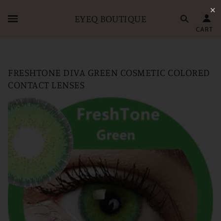
✕
EYEQ BOUTIQUE
CART
FRESHTONE DIVA GREEN COSMETIC COLORED
CONTACT LENSES