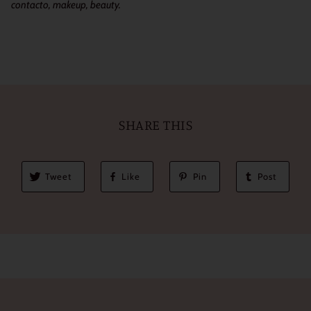
contacto, makeup, beauty.
SHARE THIS
Tweet
Like
Pin
Post