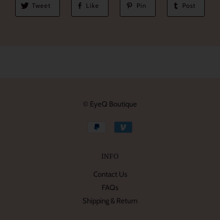
Tweet
Like
Pin
Post
© EyeQ Boutique
INFO
Contact Us
FAQs
Shipping & Return