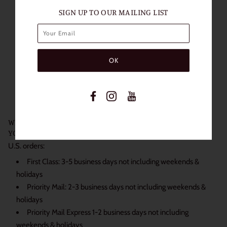
SIGN UP TO OUR MAILING LIST
Length of Use: 1 Year
Packaging: 1 Pair (2 Lenses)
Diameter: 14.0mm
Base Curve: 8.5mm
Water content: 38%
Non Prescription
Power: 0.00
WE SHIP DAILY BECAUSE WE KNOW JUST HOW EXCITED
YOU ARE TO RECEIVE YOUR ORDER:
U.S. orders:
First Class: 3-5 business days not including weekends &
holidays
Priority Mail: 2-3 business days not including weekends &
holidays
Priority Mail Express 1-2 business days not including
weekends & holidays