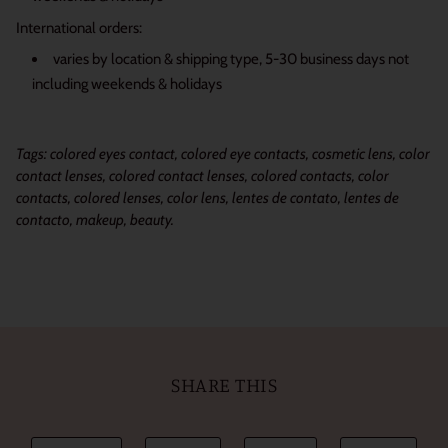
International orders:
varies by location & shipping type, 5-30 business days not
including weekends & holidays
Tags: colored eyes contact, colored eye contacts, cosmetic lens, color
contact lenses, colored contact lenses, colored contacts, color
contacts, colored lenses, color lens, lentes de contato, lentes de
contacto, makeup, beauty.
SHARE THIS