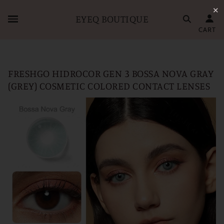
✕
EYEQ BOUTIQUE
CART
FRESHGO HIDROCOR GEN 3 BOSSA NOVA GRAY
(GREY) COSMETIC COLORED CONTACT LENSES