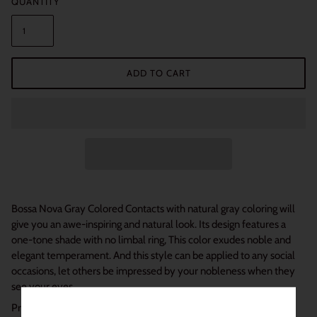
QUANTITY
ADD TO CART
Bossa Nova Gray Colored Contacts with natural gray coloring will
give you an awe-inspiring and natural look. Its design features a
one-tone shade with no limbal ring, This color exudes noble and
elegant temperament. And this style can be applied to any social
occasions, let others be impressed by your nobleness when they
see your eyes.
Product Details: