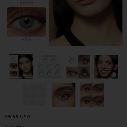
$19.99 USD