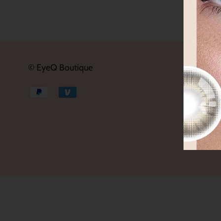
© EyeQ Boutique