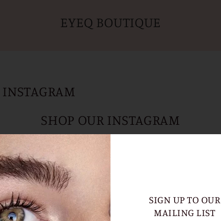
EYEQ BOUTIQUE
 INSTAGRAM
SHOP OUR INSTAGRAM
CLICK AN IMAGE TO SHOP PRODUCTS
SIGN UP TO OUR
MAILING LIST