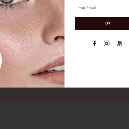
INFO
Contact Us
FAQs
Shipping & Return