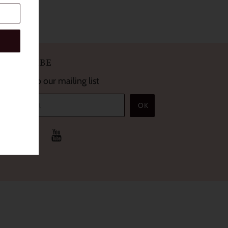
SUBSCRIBE
Sign up to our mailing list