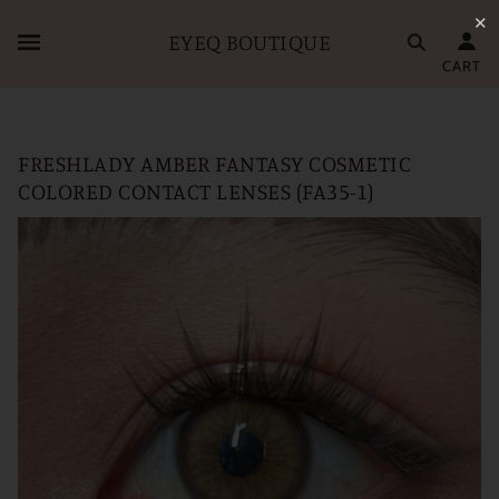
✕
EYEQ BOUTIQUE
CART
FRESHLADY AMBER FANTASY COSMETIC
COLORED CONTACT LENSES (FA35-1)