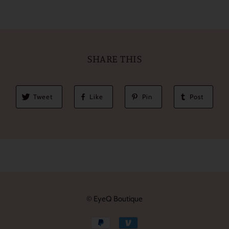
SHARE THIS
Tweet
Like
Pin
Post
© EyeQ Boutique