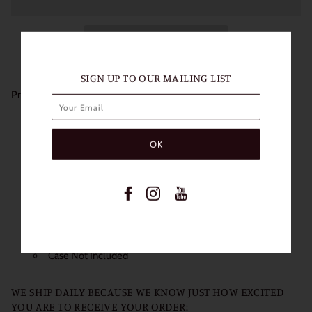
SIGN UP TO OUR MAILING LIST
Product Details:
Length of Use: 1 Year
Packaging: 1 Pair (2 Lenses)
Diameter: 14.5mm
Base Curve: 8.6mm
Water content: 38%
Non Prescription
Power: 0.00
Case Not Included
WE SHIP DAILY BECAUSE WE KNOW JUST HOW EXCITED
YOU ARE TO RECEIVE YOUR ORDER: