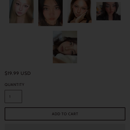
$19.99 USD
QUANTITY
ADD TO CART