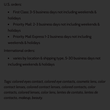
U.S. orders:
First Class: 3-5 business days not including weekends &
holidays
Priority Mail: 2-3 business days not including weekends &
holidays
Priority Mail Express 1-2 business days not including
weekends & holidays
International orders:
varies by location & shipping type, 5-30 business days not
including weekends & holidays
Tags: colored eyes contact, colored eye contacts, cosmetic lens, color
contact lenses, colored contact lenses, colored contacts, color
contacts, colored lenses, color lens, lentes de contato, lentes de
contacto, makeup, beauty.