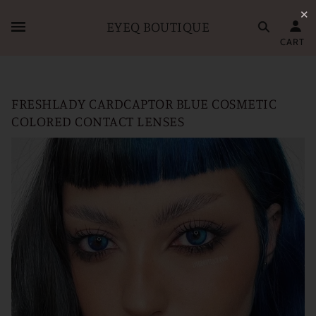
✕
EYEQ BOUTIQUE
CART
FRESHLADY CARDCAPTOR BLUE COSMETIC
COLORED CONTACT LENSES