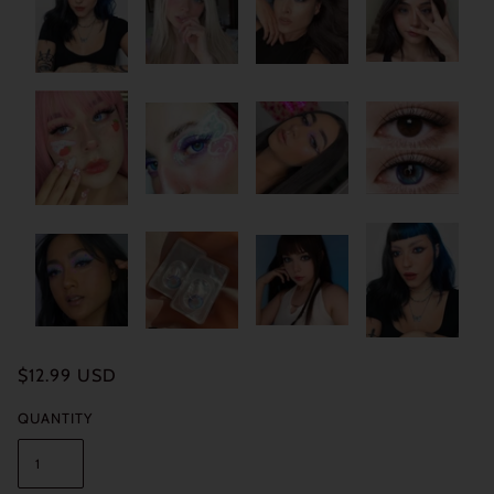
$12.99 USD
QUANTITY