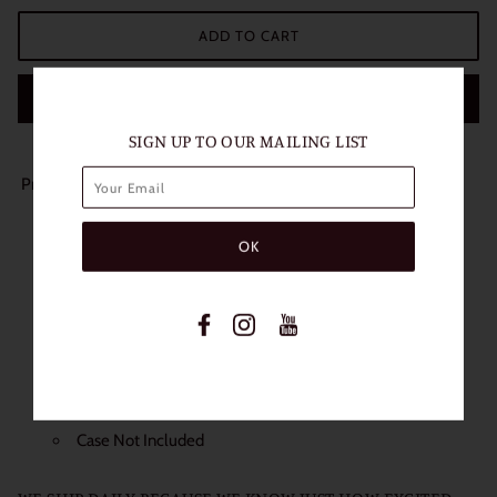
ADD TO CART
BUY IT NOW
SIGN UP TO OUR MAILING LIST
Product Details:
Length of Use: 1 Year
Packaging: 1 Pair (2 Lenses)
Diameter: 14.5mm
Base Curve: 8.6mm
Water content: 38%
Non Prescription
Power: 0.00
Case Not Included