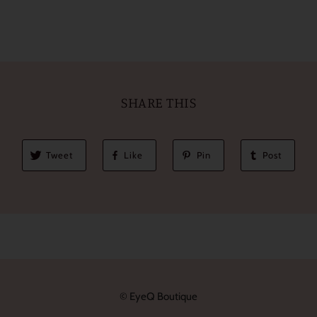
SHARE THIS
Tweet
Like
Pin
Post
© EyeQ Boutique