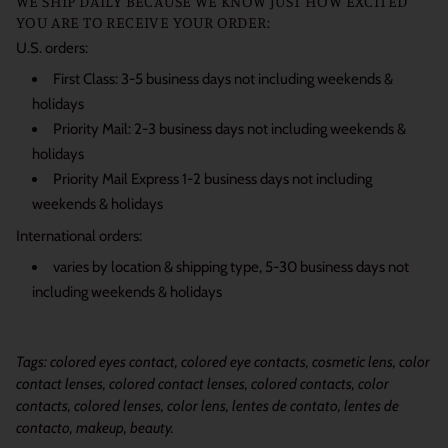
WE SHIP DAILY BECAUSE WE KNOW JUST HOW EXCITED
YOU ARE TO RECEIVE YOUR ORDER:
U.S. orders:
First Class: 3-5 business days not including weekends &
holidays
Priority Mail: 2-3 business days not including weekends &
holidays
Priority Mail Express 1-2 business days not including
weekends & holidays
International orders:
varies by location & shipping type, 5-30 business days not
including weekends & holidays
Tags: colored eyes contact, colored eye contacts, cosmetic lens, color
contact lenses, colored contact lenses, colored contacts, color
contacts, colored lenses, color lens, lentes de contato, lentes de
contacto, makeup, beauty.