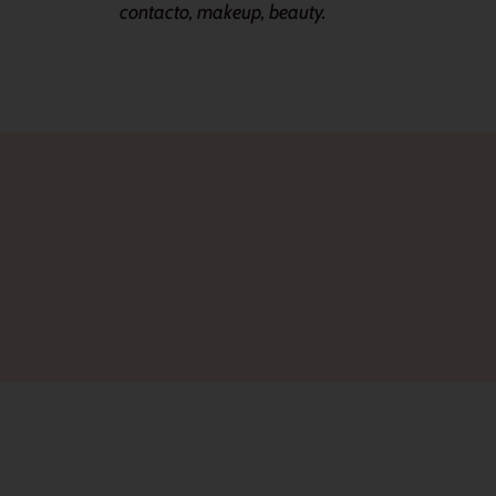
contacto, makeup, beauty.