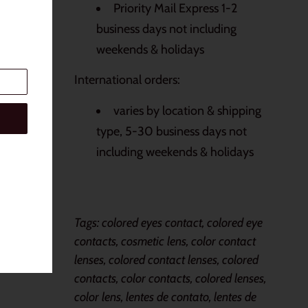
Priority Mail Express 1-2
business days not including
weekends & holidays
International orders:
varies by location & shipping
type, 5-30 business days not
including weekends & holidays
Tags: colored eyes contact, colored eye
contacts, cosmetic lens, color contact
lenses, colored contact lenses, colored
contacts, color contacts, colored lenses,
color lens, lentes de contato, lentes de