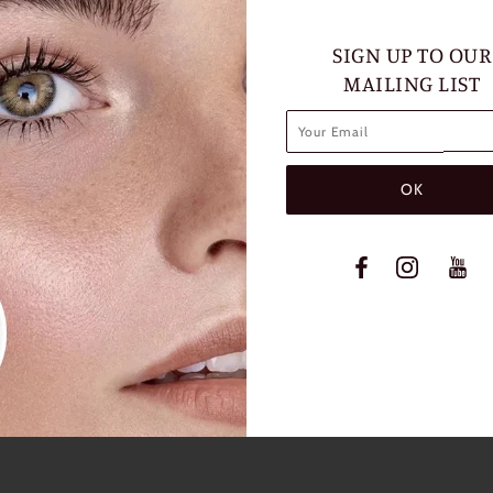
SIGN UP TO OUR
MAILING LIST