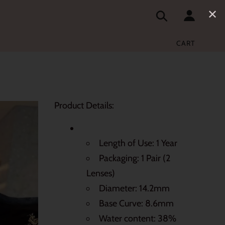
✕
CART
Product Details:
Length of Use: 1 Year
Packaging: 1 Pair (2
Lenses)
Diameter: 14.2mm
Base Curve: 8.6mm
Water content: 38%