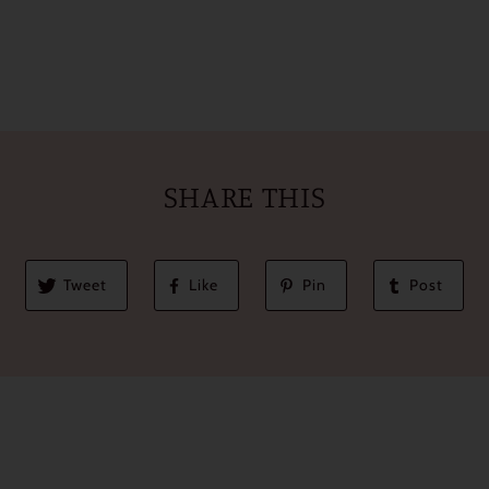
SHARE THIS
Tweet
Like
Pin
Post