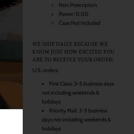
Non Prescription
Power: 0.00
Case Not Included
WE SHIP DAILY BECAUSE WE
KNOW JUST HOW EXCITED YOU
ARE TO RECEIVE YOUR ORDER:
U.S. orders:
First Class: 3-5 business days
not including weekends &
holidays
Priority Mail: 2-3 business
days not including weekends &
holidays