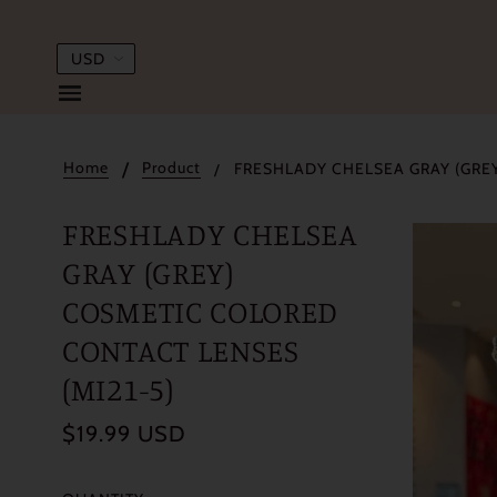
Home
Product
FRESHLADY CHELSEA GRAY (GREY
FRESHLADY CHELSEA
GRAY (GREY)
COSMETIC COLORED
CONTACT LENSES
(MI21-5)
$19.99 USD