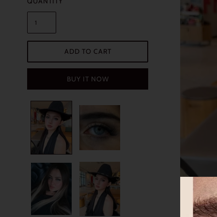
QUANTITY
ADD TO CART
BUY IT NOW