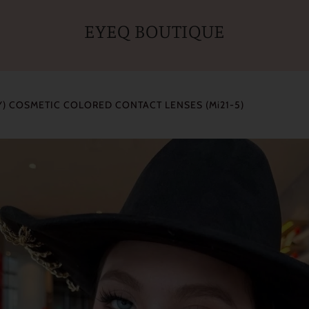
EYEQ BOUTIQUE
) COSMETIC COLORED CONTACT LENSES (Mi21-5)