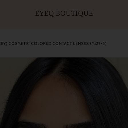
EYEQ BOUTIQUE
REY) COSMETIC COLORED CONTACT LENSES (Mi22-5)