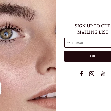
SIGN UP TO OUR
MAILING LIST