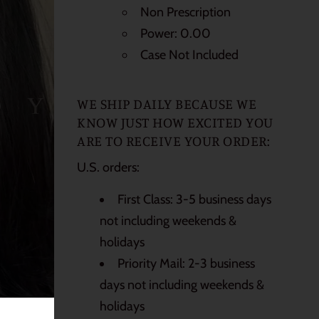
Non Prescription
Power: 0.00
Case Not Included
WE SHIP DAILY BECAUSE WE
KNOW JUST HOW EXCITED YOU
ARE TO RECEIVE YOUR ORDER:
U.S. orders:
First Class: 3-5 business days
not including weekends &
holidays
Priority Mail: 2-3 business
days not including weekends &
holidays