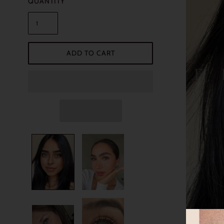
QUANTITY
ADD TO CART