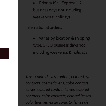
Priority Mail Express 1-2
business days not including
weekends & holidays
International orders:
varies by location & shipping
type, 5-30 business days not
including weekends & holidays
Tags: colored eyes contact, colored eye
contacts, cosmetic lens, color contact
lenses, colored contact lenses, colored
contacts, color contacts, colored lenses,
color lens, lentes de contato, lentes de