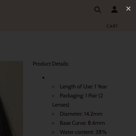
✕
CART
Product Details:
Length of Use: 1 Year
Packaging: 1 Pair (2
Lenses)
Diameter: 14.2mm
Base Curve: 8.6mm
Water content: 38%