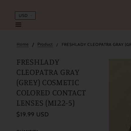
Home
Product
FRESHLADY CLEOPATRA GRAY (G
FRESHLADY
CLEOPATRA GRAY
(GREY) COSMETIC
COLORED CONTACT
LENSES (MI22-5)
$19.99 USD