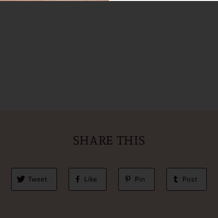
SHARE THIS
Tweet
Like
Pin
Post