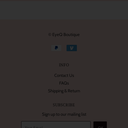
© EyeQ Boutique
INFO
Contact Us
FAQs
Shipping & Return
SUBSCRIBE
Sign up to our mailing list