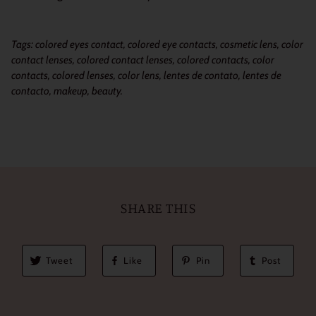
Tags: colored eyes contact, colored eye contacts, cosmetic lens, color
contact lenses, colored contact lenses, colored contacts, color
contacts, colored lenses, color lens, lentes de contato, lentes de
contacto, makeup, beauty.
SHARE THIS
Tweet
Like
Pin
Post