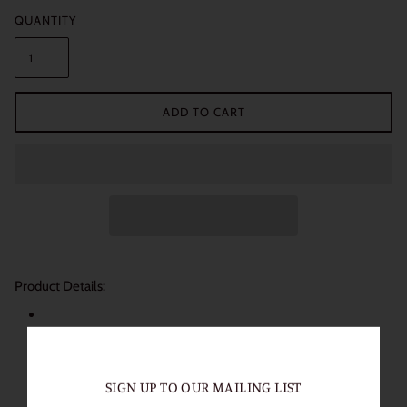
QUANTITY
ADD TO CART
Product Details:
Length of Use: 1 Year
Packaging: 1 Pair (2 Lenses)
Diameter: 14.0mm
SIGN UP TO OUR MAILING LIST
Base Curve: 8.6mm