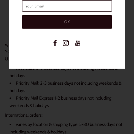
Water content: 38%
Non Prescription
Power: 0.00
Case Not Included
WE SHIP DAILY BECAUSE WE KNOW JUST HOW EXCITED
YOU ARE TO RECEIVE YOUR ORDER:
U.S. orders:
First Class: 3-5 business days not including weekends &
holidays
Priority Mail: 2-3 business days not including weekends &
holidays
Priority Mail Express 1-2 business days not including
weekends & holidays
International orders:
varies by location & shipping type, 5-30 business days not
including weekends & holidays