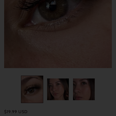
$19.99 USD