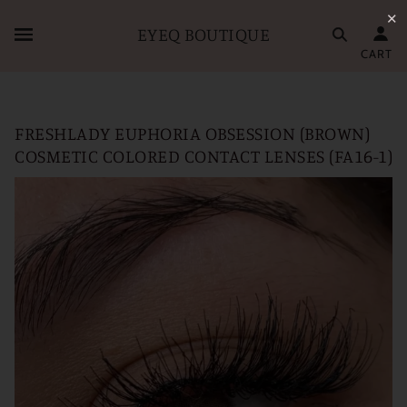
✕
EYEQ BOUTIQUE
CART
FRESHLADY EUPHORIA OBSESSION (BROWN)
COSMETIC COLORED CONTACT LENSES (FA16-1)