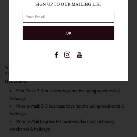
SIGN UP TO OUR MAILING LIST
Length of Use: 1 Year
Packaging: 1 Pair (2 Lenses)
Diameter: 14mm
Base Curve: 8.6mm
Water content: 38%
Non Prescription
Power: 0.00
WE SHIP DAILY BECAUSE WE KNOW JUST HOW EXCITED
YOU ARE TO RECEIVE YOUR ORDER:
U.S. orders:
First Class: 3-5 business days not including weekends &
holidays
Priority Mail: 2-3 business days not including weekends &
holidays
Priority Mail Express 1-2 business days not including
weekends & holidays