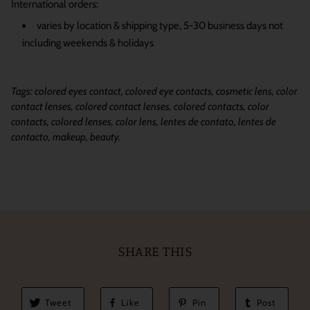
International orders:
varies by location & shipping type, 5-30 business days not
including weekends & holidays
Tags: colored eyes contact, colored eye contacts, cosmetic lens, color
contact lenses, colored contact lenses, colored contacts, color
contacts, colored lenses, color lens, lentes de contato, lentes de
contacto, makeup, beauty.
SHARE THIS
Tweet
Like
Pin
Post