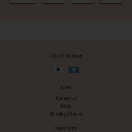
© EyeQ Boutique
INFO
Contact Us
FAQs
Shipping & Return
SUBSCRIBE