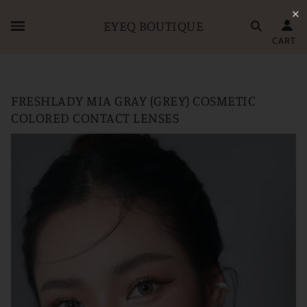
✕
EYEQ BOUTIQUE
CART
FRESHLADY MIA GRAY (GREY) COSMETIC
COLORED CONTACT LENSES