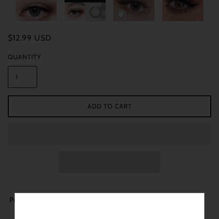
$12.99 USD
QUANTITY
ADD TO CART
Product Details: